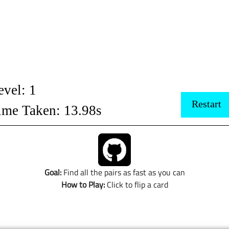
Goal:
Find all the pairs as fast as you can
How to Play:
Click to flip a card