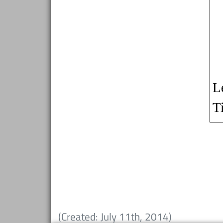
(Created: July 11th, 2014)