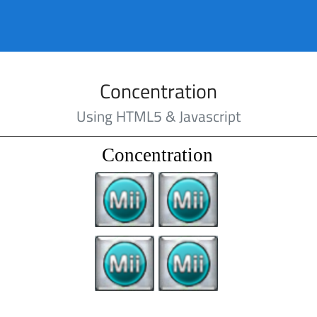
Concentration
Using HTML5 & Javascript