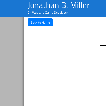
Jonathan B. Miller
C# Web and Game Developer.
Back to Home